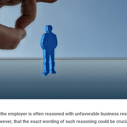
 the employer is often reasoned with unfavorable business res
owever, that the exact wording of such reasoning could be cruci