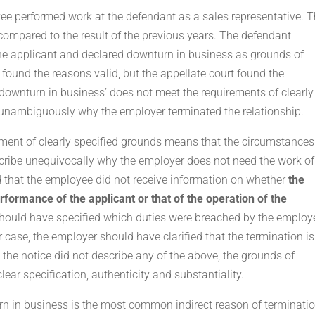
yee performed work at the defendant as a sales representative. 
compared to the result of the previous years. The defendant
he applicant and declared downturn in business as grounds of
n found the reasons valid, but the appellate court found the
downturn in business’ does not meet the requirements of clearly
e unambiguously why the employer terminated the relationship.
irement of clearly specified grounds means that the circumstances
scribe unequivocally why the employer does not need the work of
that the employee did not receive information on whether
the
rformance of the applicant or that of the operation of the
should have specified which duties were breached by the employ
r case, the employer should have clarified that the termination is
 the notice did not describe any of the above, the grounds of
ear specification, authenticity and substantiality.
n in business is the most common indirect reason of terminatio