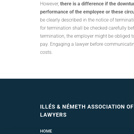
However,
there is a difference if the downt
performance of the employee or these cir
be clearly described in the notice of terminat
for termination shall be checked carefully be
termination, the employer might be obliged
pay. Engaging a lawyer before communicatin
costs.
ILLÉS & NÉMETH ASSOCIATION OF
LAWYERS
HOME