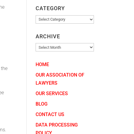
The
CATEGORY
CATEGORY
ARCHIVE
ARCHIVE
HOME
 the
OUR ASSOCIATION OF
LAWYERS
ee
OUR SERVICES
BLOG
CONTACT US
DATA PROCESSING
ns.
POLICY