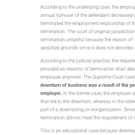
According to the underlying case, the emplo
annual turnover of the defendant decreased 
terminated the employment relationship of t
termination. The court of original jurisdictio
termination unlawful because the reason of ‘
specified grounds since it does not describ
According to the judicial practice, the requ
provided as reasons of termination shall de
employee anymore. The Supreme Court ruled 
downturn of business was a result of the pe
employer.
In the former case, the employer 
that led to the downturn, whereas in the latte
part of a downsizing or reorganization. Since
termination did not meet the requirement of cl
This is an educational case because downtur