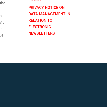
 the
PRIVACY NOTICE ON
ll
DATA MANAGEMENT IN
ns
RELATION TO
wful
ELECTRONIC
e
NEWSLETTERS
ve