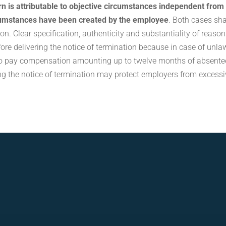
urn is attributable to objective circumstances independent from
cumstances have been created by the employee
. Both cases sha
ion. Clear specification, authenticity and substantiality of reaso
fore delivering the notice of termination because in case of unla
 to pay compensation amounting up to twelve months of absente
g the notice of termination may protect employers from excessi