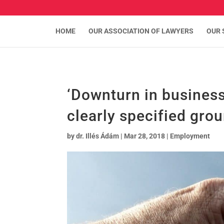
HOME
OUR ASSOCIATION OF LAWYERS
OUR 
‘Downturn in business
clearly specified gro
by
dr. Illés Ádám
|
Mar 28, 2018
|
Employment