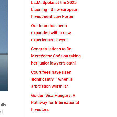
LL.M. Spoke at the 2025
Liaoning · Sino-European
Investment Law Forum
Our team has been
expanded with a new,
experienced lawyer
Congratulations to Dr.
Mercédesz Soós on taking
her junior lawyer’s oath!
Court fees have risen
significantly – when is
arbitration worth it?
Golden Visa Hungary: A
Pathway for International
ults.
Investors
al.