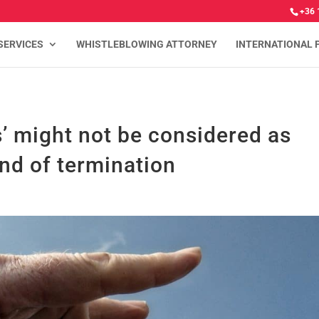
+36 
SERVICES
WHISTLEBLOWING ATTORNEY
INTERNATIONAL 
’ might not be considered as
und of termination