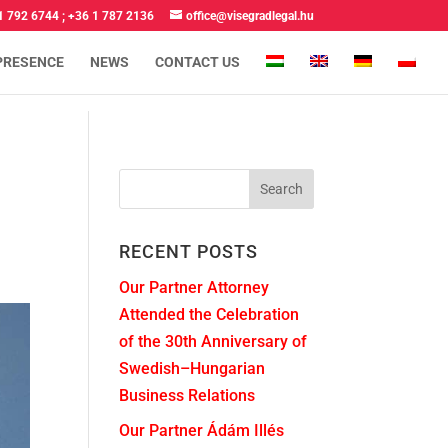
1 792 6744
;
+36 1 787 2136
office@visegradlegal.hu
PRESENCE
NEWS
CONTACT US
RECENT POSTS
Our Partner Attorney
Attended the Celebration
of the 30th Anniversary of
Swedish–Hungarian
Business Relations
Our Partner Ádám Illés