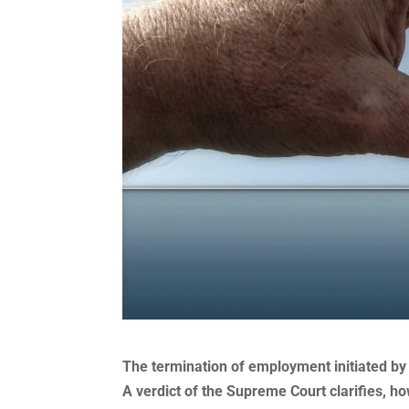
The termination of employment initiated by
A verdict of the Supreme Court clarifies, h