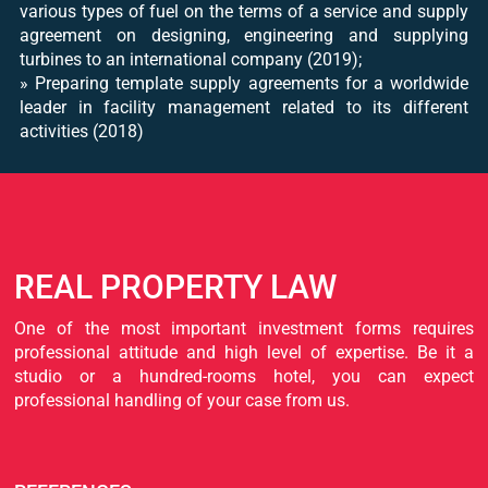
various types of fuel on the terms of a service and supply
agreement on designing, engineering and supplying
turbines to an international company (2019);
» Preparing template supply agreements for a worldwide
leader in facility management related to its different
activities (2018)
REAL PROPERTY LAW
One of the most important investment forms requires
professional attitude and high level of expertise. Be it a
studio or a hundred-rooms hotel, you can expect
professional handling of your case from us.