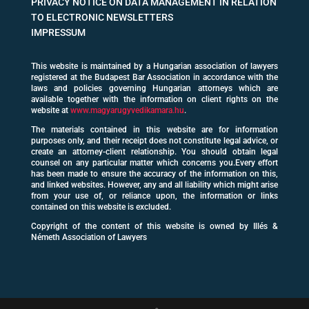
PRIVACY NOTICE ON DATA MANAGEMENT IN RELATION
TO ELECTRONIC NEWSLETTERS
IMPRESSUM
This website is maintained by a Hungarian association of lawyers
registered at the Budapest Bar Association in accordance with the
laws and policies governing Hungarian attorneys which are
available together with the information on client rights on the
website at
www.magyarugyvedikamara.hu
.
The materials contained in this website are for information
purposes only, and their receipt does not constitute legal advice, or
create an attorney-client relationship. You should obtain legal
counsel on any particular matter which concerns you.Every effort
has been made to ensure the accuracy of the information on this,
and linked websites. However, any and all liability which might arise
from your use of, or reliance upon, the information or links
contained on this website is excluded.
Copyright of the content of this website is owned by Illés &
Németh Association of Lawyers