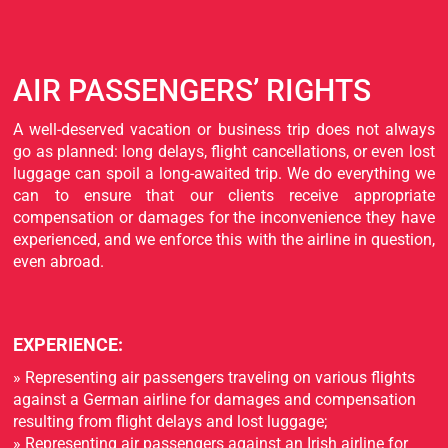
AIR PASSENGERS’ RIGHTS
A well-deserved vacation or business trip does not always
go as planned: long delays, flight cancellations, or even lost
luggage can spoil a long-awaited trip. We do everything we
can to ensure that our clients receive appropriate
compensation or damages for the inconvenience they have
experienced, and we enforce this with the airline in question,
even abroad.
EXPERIENCE:
» Representing air passengers traveling on various flights
against a German airline for damages and compensation
resulting from flight delays and lost luggage;
» Representing air passengers against an Irish airline for