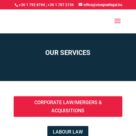
+36 1 792 6744
;
+36 1 787 2136
office@visegradlegal.hu
OUR SERVICES
CORPORATE LAW/MERGERS &
ACQUISITIONS
LABOUR LAW