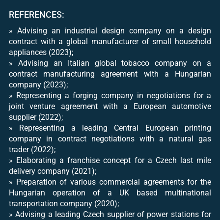
REFERENCES:
» Advising an industrial design company on a design
contract with a global manufacturer of small household
appliances (2023);
» Advising an Italian global tobacco company on a
contract manufacturing agreement with a Hungarian
company (2023);
» Representing a forging company in negotiations for a
joint venture agreement with a European automotive
supplier (2022);
» Representing a leading Central European printing
company in contract negotiations with a natural gas
trader (2022);
» Elaborating a franchise concept for a Czech last mile
delivery company (2021);
» Preparation of various commercial agreements for the
Hungarian operation of a UK based multinational
transportation company (2020);
» Advising a leading Czech supplier of power stations for