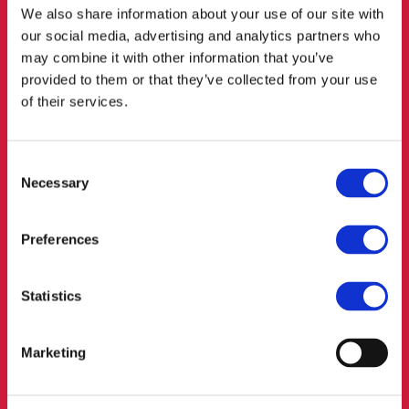
We also share information about your use of our site with
our social media, advertising and analytics partners who
may combine it with other information that you’ve
COMPETITION
provided to them or that they’ve collected from your use
of their services.
LAW/ANTITRUST LAW
Long gone are the days of the wild west when you could
Consent
suppress the competition by pulling out a Colt from under
Necessary
your leather coat. Instead, Competition and Antitrust Laws
Selection
provide for some nasty grenades and rifles for the
authorities – and they are not afraid to use them. This is
Preferences
not the place for playing Clint Eastwood – go in all guns
blazing and you’ll only end up shooting yourself in the foot.
We offer advice on distribution mechanisms, control of
Statistics
mergers, stopping unfair competitors and settlement of
other disputes.
Marketing
REFERENCES: