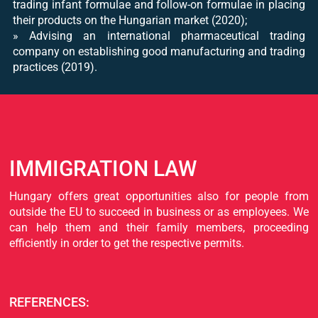
trading infant formulae and follow-on formulae in placing
their products on the Hungarian market (2020);
​» Advising an international pharmaceutical trading
company on establishing good manufacturing and trading
practices (2019).
IMMIGRATION LAW
Hungary offers great opportunities also for people from
outside the EU to succeed in business or as employees. We
can help them and their family members, proceeding
efficiently in order to get the respective permits.
REFERENCES: