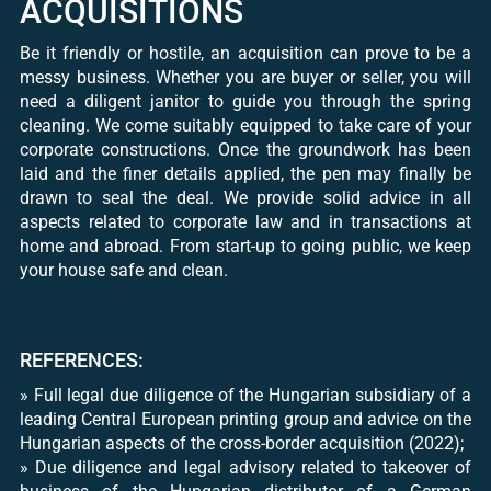
ACQUISITIONS
Be it friendly or hostile, an acquisition can prove to be a
messy business. Whether you are buyer or seller, you will
need a diligent janitor to guide you through the spring
cleaning. We come suitably equipped to take care of your
corporate constructions. Once the groundwork has been
laid and the finer details applied, the pen may finally be
drawn to seal the deal. We provide solid advice in all
aspects related to corporate law and in transactions at
home and abroad. From start-up to going public, we keep
your house safe and clean.
REFERENCES:
» Full legal due diligence of the Hungarian subsidiary of a
leading Central European printing group and advice on the
Hungarian aspects of the cross-border acquisition (2022);
» Due diligence and legal advisory related to takeover of