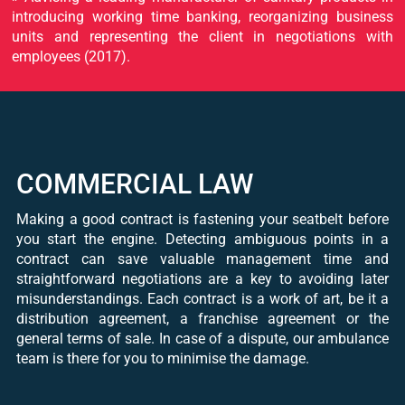
introducing working time banking, reorganizing business
units and representing the client in negotiations with
employees (2017).
COMMERCIAL LAW
Making a good contract is fastening your seatbelt before
you start the engine. Detecting ambiguous points in a
contract can save valuable management time and
straightforward negotiations are a key to avoiding later
misunderstandings. Each contract is a work of art, be it a
distribution agreement, a franchise agreement or the
general terms of sale. In case of a dispute, our ambulance
team is there for you to minimise the damage.