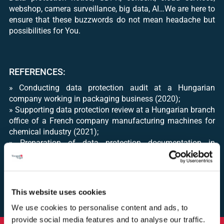
webshop, camera surveillance, big data, AI…We are here to
ensure that these buzzwords do not mean headache but
possibilities for You.
REFERENCES:
» Conducting data protection audit at a Hungarian
company working in packaging business (2020);
» Supporting data protection review at a Hungarian branch
office of a French company manufacturing machines for
chemical industry (2021);
» Preparation of data protection documentation in
connection with a marketing campaign of a Hungarian
company conducted via email and telephone calls (2021);
» Preparation of data protection documentation for an
online marketing campaign of a multinational food
This website uses cookies
company (2021)
We use cookies to personalise content and ads, to
provide social media features and to analyse our traffic.