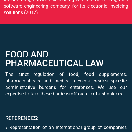
software engineering company for its electronic invoicing
solutions (2017)
FOOD AND
PHARMACEUTICAL LAW
The strict regulation of food, food supplements,
pharmaceuticals and medical devices creates specific
administrative burdens for enterprises. We use our
expertise to take these burdens off our clients’ shoulders.
REFERENCES:
​» Representation of an international group of companies