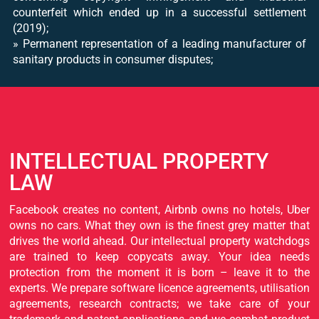
counterfeit which ended up in a successful settlement
(2019);
» Permanent representation of a leading manufacturer of
sanitary products in consumer disputes;
INTELLECTUAL PROPERTY
LAW
Facebook creates no content, Airbnb owns no hotels, Uber
owns no cars. What they own is the finest grey matter that
drives the world ahead. Our intellectual property watchdogs
are trained to keep copycats away. Your idea needs
protection from the moment it is born – leave it to the
experts. We prepare software licence agreements, utilisation
agreements, research contracts; we take care of your