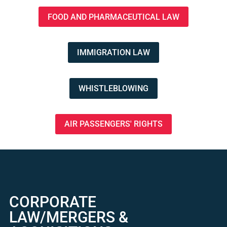
FOOD AND PHARMACEUTICAL LAW
IMMIGRATION LAW
WHISTLEBLOWING
AIR PASSENGERS' RIGHTS
CORPORATE
LAW/MERGERS &