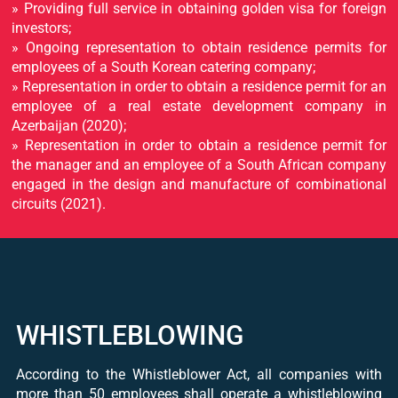
» Providing full service in obtaining golden visa for foreign
investors;
» Ongoing representation to obtain residence permits for
employees of a South Korean catering company;
» Representation in order to obtain a residence permit for an
employee of a real estate development company in
Azerbaijan (2020);
» Representation in order to obtain a residence permit for
the manager and an employee of a South African company
engaged in the design and manufacture of combinational
circuits (2021).
WHISTLEBLOWING
According to the Whistleblower Act, all companies with
more than 50 employees shall operate a whistleblowing