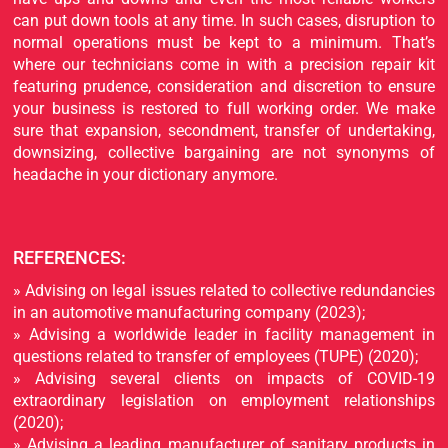
can put down tools at any time. In such cases, disruption to
normal operations must be kept to a minimum. That’s
where our technicians come in with a precision repair kit
featuring prudence, consideration and discretion to ensure
your business is restored to full working order. We make
sure that expansion, secondment, transfer of undertaking,
downsizing, collective bargaining are not synonyms of
headache in your dictionary anymore.
REFERENCES:
» Advising on legal issues related to collective redundancies
in an automotive manufacturing company (2023);
» Advising a worldwide leader in facility management in
questions related to transfer of employees (TUPE) (2020);
» Advising several clients on impacts of COVID-19
extraordinary legislation on employment relationships
(2020);
» Advising a leading manufacturer of sanitary products in