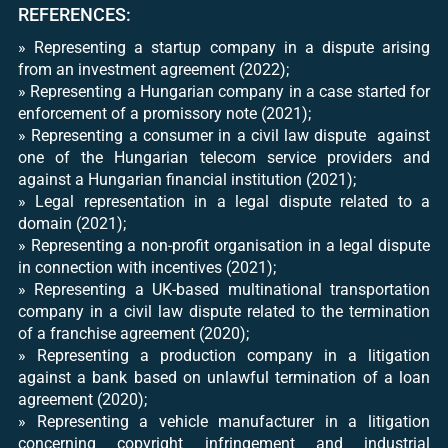
REFERENCES:
​» Representing a startup company in a dispute arising
from an investment agreement (2022);
​» Representing a Hungarian company in a case started for
enforcement of a promissory note (2021);
​» Representing a consumer in a civil law dispute against
one of the Hungarian telecom service providers and
against a Hungarian financial institution (2021);
​» Legal representation in a legal dispute related to a
domain (2021);
​» Representing a non-profit organisation in a legal dispute
in connection with incentives (2021);
​» Representing a UK-based multinational transportation
company in a civil law dispute related to the termination
of a franchise agreement (2020);
​» Representing a production company in a litigation
against a bank based on unlawful termination of a loan
agreement (2020);
» Representing a vehicle manufacturer in a litigation
concerning copyright infringement and industrial