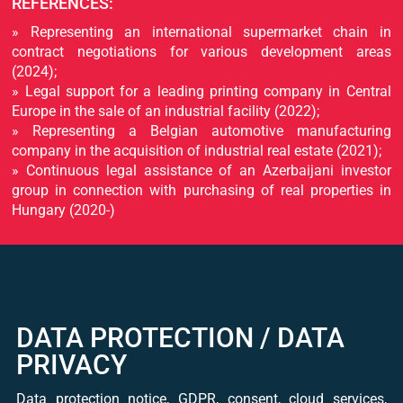
REFERENCES:
» Representing an international supermarket chain in
contract negotiations for various development areas
(2024);
» Legal support for a leading printing company in Central
Europe in the sale of an industrial facility (2022);
» Representing a Belgian automotive manufacturing
company in the acquisition of industrial real estate (2021);
» Continuous legal assistance of an Azerbaijani investor
group in connection with purchasing of real properties in
Hungary (2020-)
DATA PROTECTION / DATA
PRIVACY
Data protection notice, GDPR, consent, cloud services,