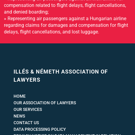
compensation related to flight delays, flight cancellations,
and denied boarding;
» Representing air passengers against a Hungarian airline
regarding claims for damages and compensation for flight
delays, flight cancellations, and lost luggage.
ILLÉS & NÉMETH ASSOCIATION OF
LAWYERS
HOME
OUR ASSOCIATION OF LAWYERS
OUR SERVICES
NEWS
CONTACT US
DATA PROCESSING POLICY