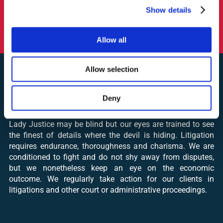
Show details
» Representing a leading partwork publisher in Europe
before the procedure of the Hungarian Competition
Authority (2022)
Allow all
Allow selection
Deny
LITIGATION
Lady Justice may be blind but our eyes are trained to see
the finest of details where the devil is hiding. Litigation
requires endurance, thoroughness and charisma. We are
conditioned to fight and do not shy away from disputes,
but we nonetheless keep an eye on the economic
outcome. We regularly take action for our clients in
litigations and other court or administrative proceedings.