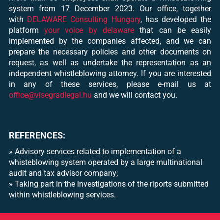
system from 17 December 2023. Our office, together
with
DELAWARE Consulting Hungary
, has developed the
platform
your voice by delaware
that can be easily
implemented by the companies affected, and we can
prepare the necessary policies and other documents on
request, as well as undertake the representation as an
independent whistleblowing attorney. If you are interested
in any of these services, please e-mail us at
office@visegradlegal.hu
and we will contact you.
REFERENCES:
»
Advisory services related to implementation of a
whisteblowing system operated by a large multinational
audit and tax advisor company
;
»
Taking part in the investigations of the riports submitted
within whistleblowing services.