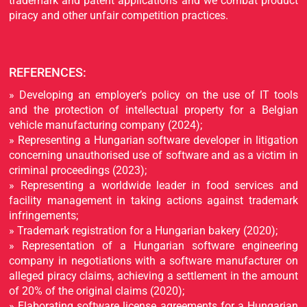
trademark and patent applications and we combat product
piracy and other unfair competition practices.
REFERENCES:
» Developing an employer’s policy on the use of IT tools
and the protection of intellectual property for a Belgian
vehicle manufacturing company (2024);
» Representing a Hungarian software developer in litigation
concerning unauthorised use of software and as a victim in
criminal proceedings (2023);
» Representing a worldwide leader in food services and
facility management in taking actions against trademark
infringements;
» Trademark registration for a Hungarian bakery (2020);
» Representation of a Hungarian software engineering
company in negotiations with a software manufacturer on
alleged piracy claims, achieving a settlement in the amount
of 20% of the original claims (2020);
» Elaborating software license agreements for a Hungarian