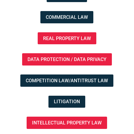
COMMERCIAL LAW
REAL PROPERTY LAW
DATA PROTECTION / DATA PRIVACY
COMPETITION LAW/ANTITRUST LAW
LITIGATION
INTELLECTUAL PROPERTY LAW