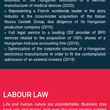
business of the Hungarian distributor of a German
manufacturer of medical devices (2020);
» Representing a French worldwide leader in the dairy
industry in the cross-border acquisition of the Italian
Nuova Castelli Group, due diligence of its Hungarian
production company (2019);
» Full legal service to a leading CEE provider of BPO
services related to the acquisition of 100% shares of a
Hungarian mid-size accounting firm (2019);
» Optimization of the corporate structure of a Hungarian
electronics manufacturer in order to fit the contemplated
admission of an external investor (2019)
LABOUR LAW
Life and human nature are unpredictable. Business may
have ups and downs and even the most reliable workers