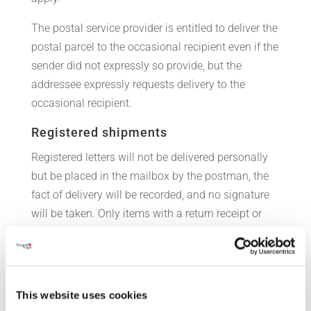
The postal service provider is entitled to deliver the
postal parcel to the occasional recipient even if the
sender did not expressly so provide, but the
addressee expressly requests delivery to the
occasional recipient.
Registered shipments
Registered letters will not be delivered personally
but be placed in the mailbox by the postman, the
fact of delivery will be recorded, and no signature
will be taken. Only items with a return receipt or
value declaration, official documents and postal
parcels shall be delivered in person but applying a
distance of at least 1.5 meters during
identification. The data of the recipient will be
This website uses cookies
recorded by the postman but no signature will be