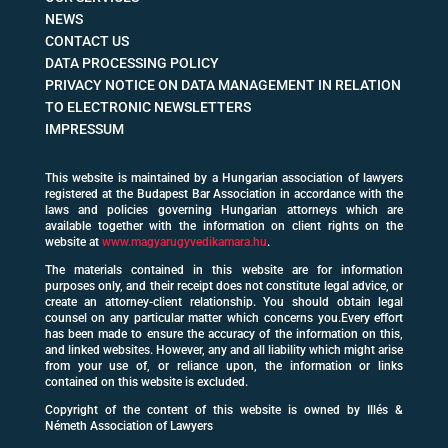
NEWS
CONTACT US
DATA PROCESSING POLICY
PRIVACY NOTICE ON DATA MANAGEMENT IN RELATION
TO ELECTRONIC NEWSLETTERS
IMPRESSUM
This website is maintained by a Hungarian association of lawyers
registered at the Budapest Bar Association in accordance with the
laws and policies governing Hungarian attorneys which are
available together with the information on client rights on the
website at
www.magyarugyvedikamara.hu
.
The materials contained in this website are for information
purposes only, and their receipt does not constitute legal advice, or
create an attorney-client relationship. You should obtain legal
counsel on any particular matter which concerns you.Every effort
has been made to ensure the accuracy of the information on this,
and linked websites. However, any and all liability which might arise
from your use of, or reliance upon, the information or links
contained on this website is excluded.
Copyright of the content of this website is owned by Illés &
Németh Association of Lawyers