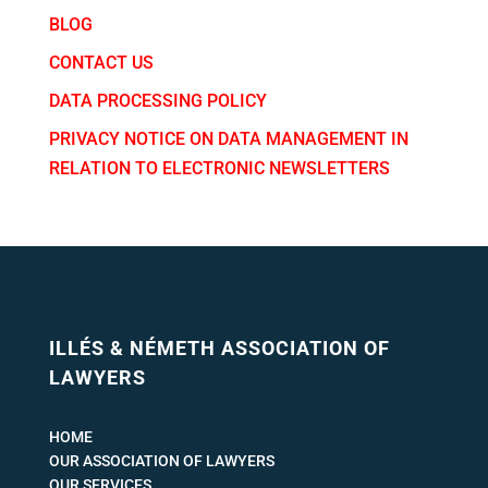
BLOG
CONTACT US
DATA PROCESSING POLICY
PRIVACY NOTICE ON DATA MANAGEMENT IN
RELATION TO ELECTRONIC NEWSLETTERS
ILLÉS & NÉMETH ASSOCIATION OF
LAWYERS
HOME
OUR ASSOCIATION OF LAWYERS
OUR SERVICES