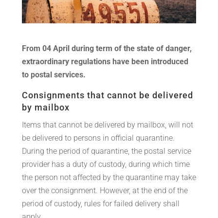
From 04 April during term of the state of danger,
extraordinary regulations have been introduced
to postal services.
Consignments that cannot be delivered
by mailbox
Items that cannot be delivered by mailbox, will not
be delivered to persons in official quarantine.
During the period of quarantine, the postal service
provider has a duty of custody, during which time
the person not affected by the quarantine may take
over the consignment. However, at the end of the
period of custody, rules for failed delivery shall
apply.