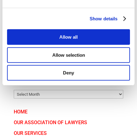
Court fees have risen significantly – when is
arbitration worth it?
Show details
Golden Visa Hungary: A Pathway for International
Investors
Allow all
CATEGORY
Allow selection
CATEGORY
Deny
ARCHIVE
ARCHIVE
HOME
OUR ASSOCIATION OF LAWYERS
OUR SERVICES