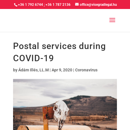
+36 1 792 6744
;
+36 1 787 2136
office@visegradlegal.hu
Postal services during
COVID-19
by
Ádám Illés, LL.M
|
Apr 9, 2020
|
Coronavirus