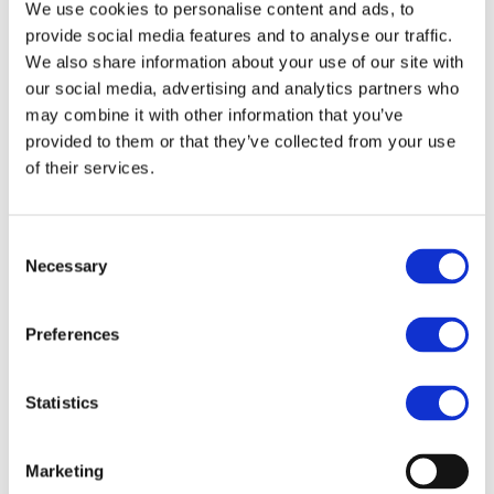
We use cookies to personalise content and ads, to
taken.
provide social media features and to analyse our traffic.
We also share information about your use of our site with
our social media, advertising and analytics partners who
may combine it with other information that you’ve
provided to them or that they’ve collected from your use
of their services.
RECENT POSTS
Our Partner Attorney Attended the Celebration of
Consent
the 30th Anniversary of Swedish–Hungarian
Necessary
Selection
Business Relations
Our Partner Ádám Illés LL.M. Spoke at the 2025
Preferences
Liaoning · Sino-European Investment Law Forum
Our team has been expanded with a new,
Statistics
experienced lawyer
Congratulations to Dr. Mercédesz Soós on taking
Marketing
her junior lawyer’s oath!