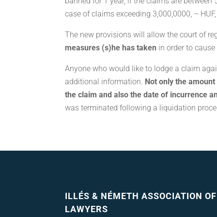
banned for 1 year, if the claims are between 
case of claims exceeding 3,000,0000, – HUF, 
The new provisions will allow the court of re
measures (s)he has taken
in order to cause
Anyone who would like to lodge a claim agai
additional information.
Not only the amount o
the claim and also the date of incurrence a
was terminated following a liquidation proce
ILLÉS & NÉMETH ASSOCIATION OF
LAWYERS