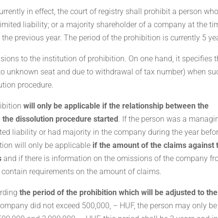
rently in effect, the court of registry shall prohibit a person wh
ited liability; or a majority shareholder of a company at the ti
 the previous year. The period of the prohibition is currently 5 ye
ons to the institution of prohibition. On one hand, it specifies 
e to unknown seat and due to withdrawal of tax number) when su
lution procedure.
hibition
will only be applicable if the relationship between the
 the dissolution procedure started
. If the person was a managi
ed liability or had majority in the company during the year befo
tion will only be applicable
if the amount of the claims against 
s
and if there is information on the omissions of the company f
t contain requirements on the amount of claims.
arding
the period of the prohibition which will be adjusted to the
e company did not exceed 500,000, – HUF, the person may only be