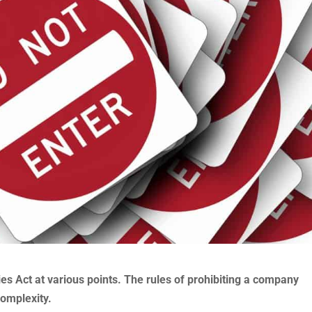
 Act at various points. The rules of prohibiting a company
complexity.