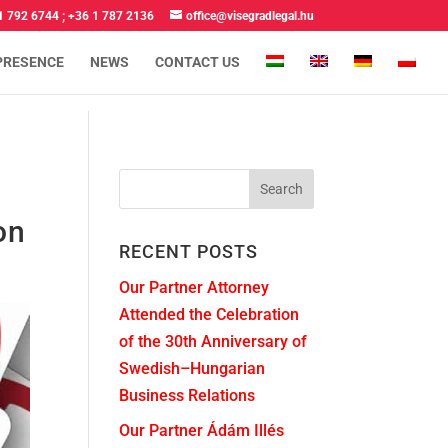
1 792 6744
;
+36 1 787 2136
office@visegradlegal.hu
PRESENCE
NEWS
CONTACT US
on
RECENT POSTS
Our Partner Attorney
Attended the Celebration
of the 30th Anniversary of
Swedish–Hungarian
Business Relations
Our Partner Ádám Illés