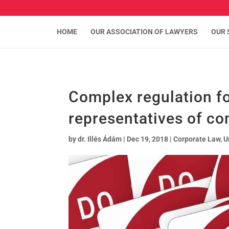
HOME
OUR ASSOCIATION OF LAWYERS
OUR 
Complex regulation fo
representatives of co
by
dr. Illés Ádám
|
Dec 19, 2018
|
Corporate Law
,
U