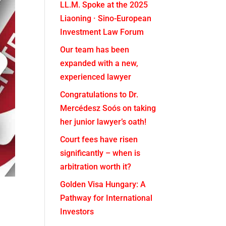
LL.M. Spoke at the 2025
Liaoning · Sino-European
Investment Law Forum
Our team has been
expanded with a new,
experienced lawyer
Congratulations to Dr.
Mercédesz Soós on taking
her junior lawyer’s oath!
Court fees have risen
significantly – when is
arbitration worth it?
Golden Visa Hungary: A
Pathway for International
Investors