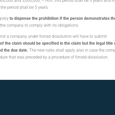
500,000 and 3,000,000, – HUF, this period shall be 3 years and i
the period shall be 5 years.
gistry
to dispense the prohibition if the person demonstrates th
 the company to comply with its obligations.
nst a company under forced dissolution will have to submit
f the claim should be specified in the claim but the legal title 
nd the due date.
The new rules shall apply also in case the co
dure that was preceded by a procedure of forced dissolution.