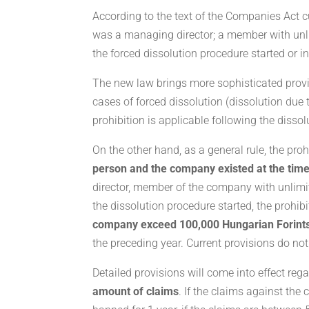
According to the text of the Companies Act cur
was a managing director; a member with unlim
the forced dissolution procedure started or in
The new law brings more sophisticated provisi
cases of forced dissolution (dissolution du
prohibition is applicable following the disso
On the other hand, as a general rule, the pro
person and the company existed at the time
director, member of the company with unlimit
the dissolution procedure started, the prohibi
company exceed 100,000 Hungarian Forint
the preceding year. Current provisions do no
Detailed provisions will come into effect reg
amount of claims
. If the claims against th