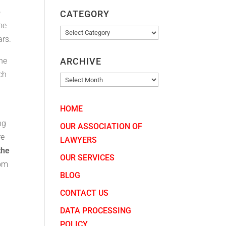
o
CATEGORY
me
CATEGORY
ars.
ARCHIVE
the
ch
ARCHIVE
HOME
ng
OUR ASSOCIATION OF
re
LAWYERS
the
OUR SERVICES
rom
BLOG
CONTACT US
DATA PROCESSING
POLICY