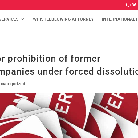
+36 
SERVICES
WHISTLEBLOWING ATTORNEY
INTERNATIONAL 
r prohibition of former
mpanies under forced dissoluti
ncategorized