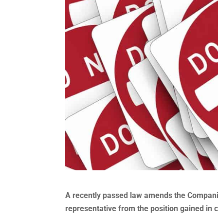
A recently passed law amends the Companies
representative from the position gained in 