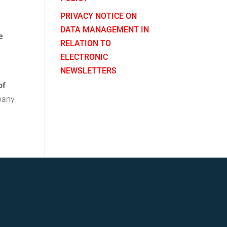
n
PRIVACY NOTICE ON
DATA MANAGEMENT IN
e
RELATION TO
ELECTRONIC
NEWSLETTERS
of
mpany